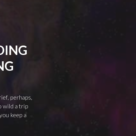
DING
NG
rief, perhaps,
 wild a trip
 you keep a