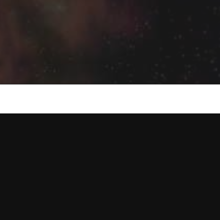
Humble
Beginnings
Leading
to
Soulfully
Searching