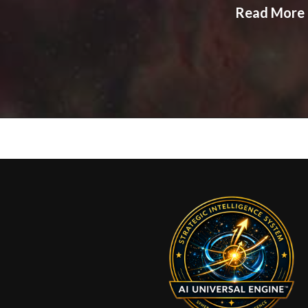
Read More
POSTS
NAVIGATION