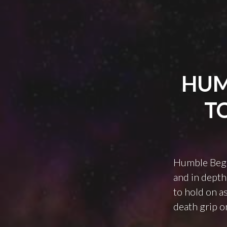
HUM
T
Humble Beginn
and in depth
to hold on as
death grip o