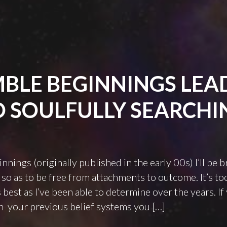
BLE BEGINNINGS LEA
O SOULFULLY SEARCHI
ings (originally published in the early 00s) I’ll be b
 so as to be free from attachments to outcome. It’s too
 best as I’ve been able to determine over the years. If
n your previous belief systems you […]