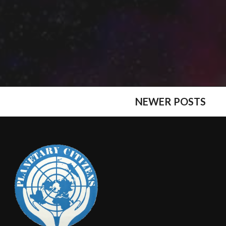
NEWER POSTS