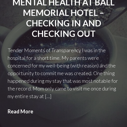
MENTAL HEALTH AT BALL
MEMORIAL HOTEL –
CHECKING IN AND
CHECKING OUT
Tender Moments of Transparency I was in the
hospital for a short time. My parents were
concerned for my well-being (with reason) and the
opportunity to commit me was created. One thing
happened during my stay that was most notable for
the record. Mom only came to visit me once during
my entire stay at […]
Mental
Read More
Health
at