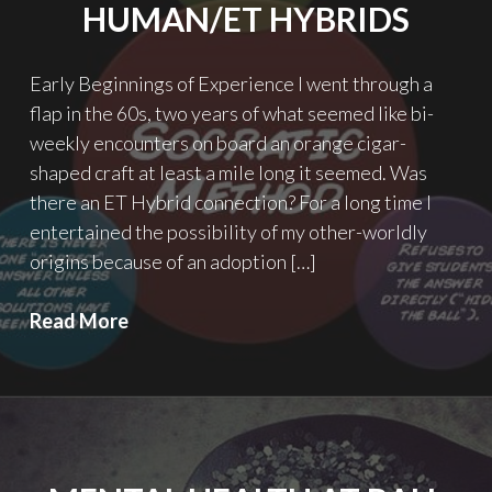
HUMAN/ET HYBRIDS
Early Beginnings of Experience I went through a
flap in the 60s, two years of what seemed like bi-
weekly encounters on board an orange cigar-
shaped craft at least a mile long it seemed. Was
there an ET Hybrid connection? For a long time I
entertained the possibility of my other-worldly
origins because of an adoption […]
Pondering
Read More
the
Possibilities
of
Human/ET
Hybrids