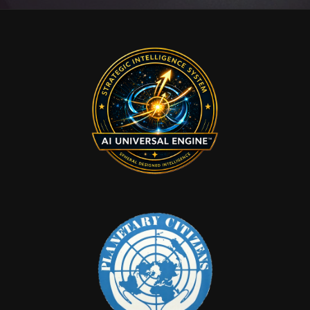
Ball
Memorial
Hotel
–
Checking
In
and
Checking
Out