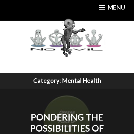
Skip
MENU
to
content
An Out of this World Cuisine
Category:
Mental Health
MOTHERSHIP CAFE
PONDERING THE
POSSIBILITIES OF