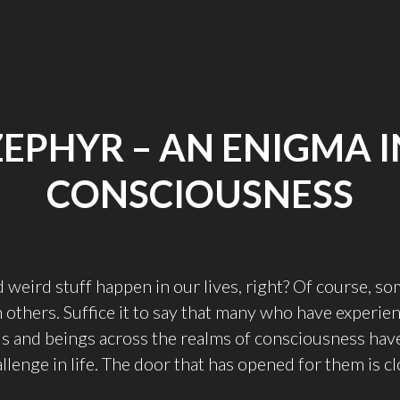
ZEPHYR – AN ENIGMA I
CONSCIOUSNESS
d weird stuff happen in our lives, right? Of course, 
 others. Suffice it to say that many who have experie
ds and beings across the realms of consciousness hav
llenge in life. The door that has opened for them is c