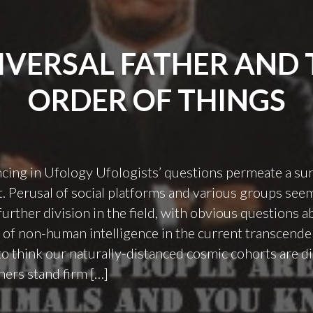
IVERSAL FATHER AND 
ORDER OF THINGS
ncing in Ufology Ufologists’ questions permeate a sur
 Perusal of social platforms and various groups seem
further division in the field, with obvious questions a
of non-human intelligence in the current transcende
 think our naturally-distanced cosmic cohorts are di
hers stand firm […]