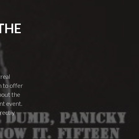
THE
real
 to offer
bout the
nt event.
rectly