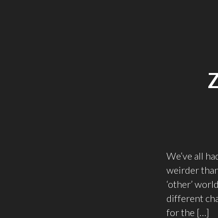
We’ve all ha
weirder than
‘other’ worl
different cha
for the […]