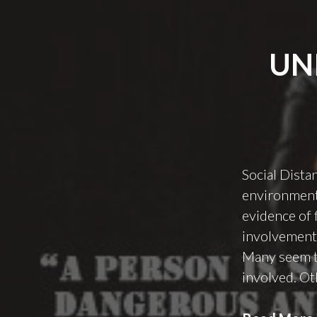
UN
Social Dista
environment.
evidence of 
involvement 
Many seem to
involved. Ot