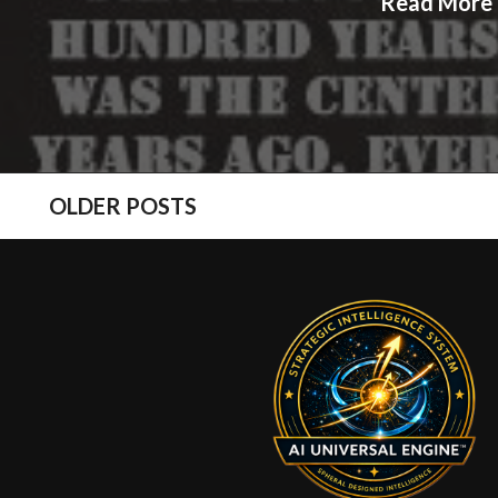
Read More
POSTS
OLDER POSTS
NAVIGATION