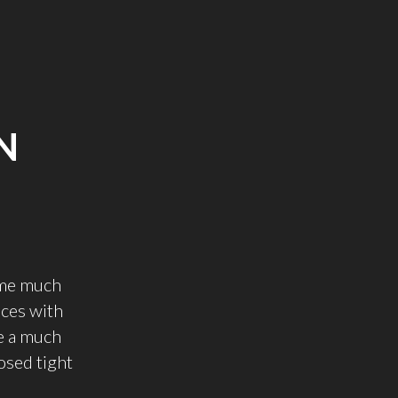
N
some much
nces with
e a much
losed tight