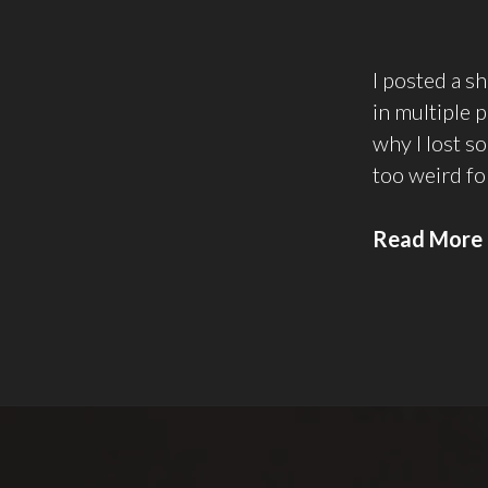
I posted a s
in multiple p
why I lost so
too weird f
Read More