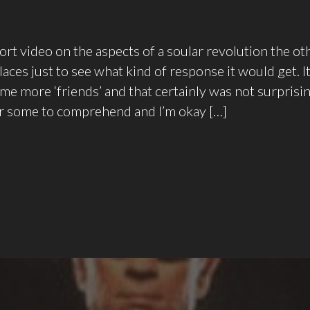
hort video on the aspects of a soular revolution the ot
laces just to see what kind of response it would get. I
me more ‘friends’ and that certainly was not surprising.
or some to comprehend and I’m okay […]
Dance,
Dance…
Soular
Revolution