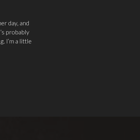
her day, and
t’s probably
 I’m a little