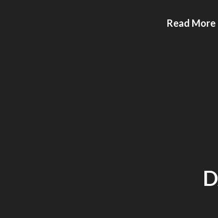
Read More
D