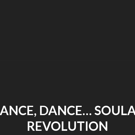
Zephyr
–
An
Enigma
in
Consciousness
ANCE, DANCE… SOUL
REVOLUTION