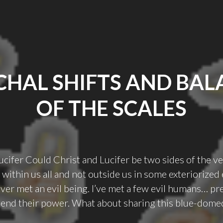
CHAL SHIFTS AND BAL
OF THE SCALES
ucifer Could Christ and Lucifer be two sides of the v
within us all and not outside us in some exteriorized
ever met an evil being. I’ve met a few evil humans… pr
tend their power. What about sharing this blue-dome