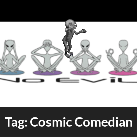
this World Cuisine
SHIP CA
Tag:
Cosmic Comedian