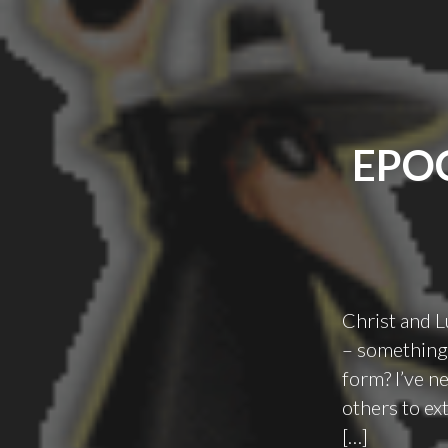
EPO
Christ and L
– something 
form? I’ve n
others to ex
[…]