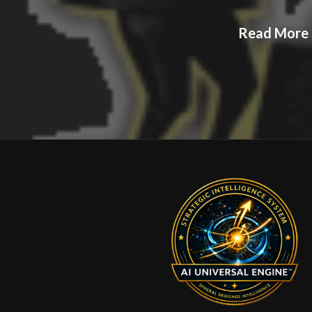
Read More