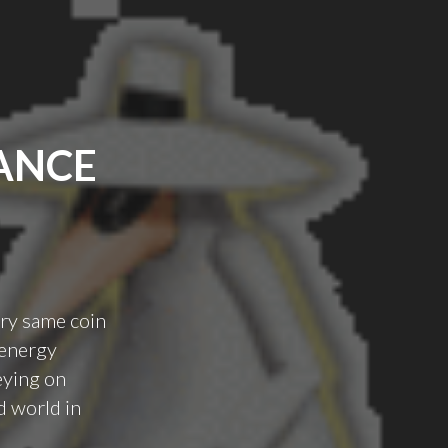
ANCE
ery same coin
 energy
eying on
d world in