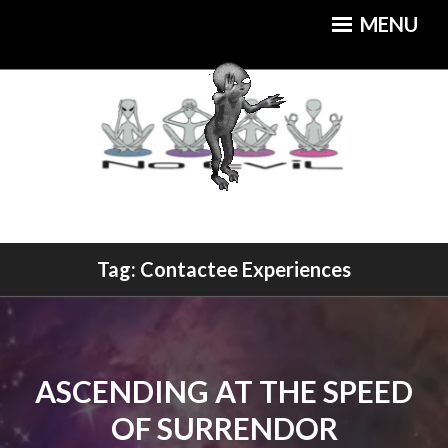
Skip
MENU
to
content
An Out of this World Cuisine
Tag:
Contactee Experiences
MOTHERSHIP CAFE
ASCENDING AT THE SPEED
OF SURRENDOR