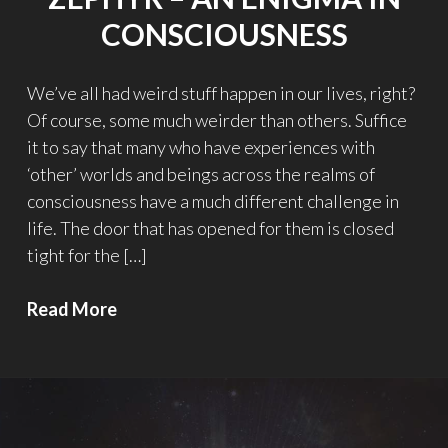
CONSCIOUSNESS
We’ve all had weird stuff happen in our lives, right?
Of course, some much weirder than others. Suffice
it to say that many who have experiences with
‘other’ worlds and beings across the realms of
consciousness have a much different challenge in
life. The door that has opened for them is closed
tight for the […]
Zephyr
Read More
–
An
Enigma
in
Consciousness