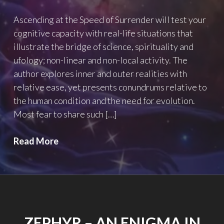
Ascending at the Speed of Surrender will test your
cognitive capacity with real-life situations that
illustrate the bridge of science, spirituality and
ufology; non-linear and non-local activity. The
author explores inner and outer realities with
relative ease, yet presents conundrums relative to
the human condition and the need for evolution.
Most fear to share such […]
Ascending
Read More
at
the
Speed
of
Surrendor
ZEPHYR – AN ENIGMA IN