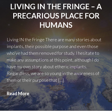
LIVING IN THE FRINGE – A
PRECARIOUS PLACE FOR
HUMANS
Living IN the Fringe There are many stories about
implants, their possible purpose and even those
who’ve had them removed for study. I hesitate to
make any assumptions at this point, although I do
have my own story about etheric implants.
Regardless, we are so young in the awareness of
them or their purpose that […]
Living
Read More
IN
the