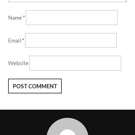
Name
*
Email
*
Website