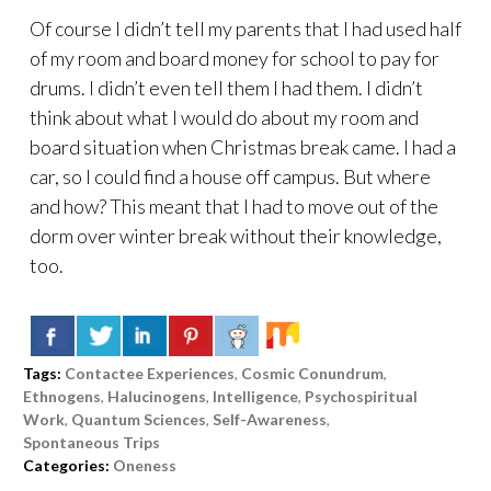
Of course I didn’t tell my parents that I had used half
of my room and board money for school to pay for
drums. I didn’t even tell them I had them. I didn’t
think about what I would do about my room and
board situation when Christmas break came. I had a
car, so I could find a house off campus. But where
and how? This meant that I had to move out of the
dorm over winter break without their knowledge,
too.
Tags:
Contactee Experiences
,
Cosmic Conundrum
,
Ethnogens
,
Halucinogens
,
Intelligence
,
Psychospiritual
Work
,
Quantum Sciences
,
Self-Awareness
,
Spontaneous Trips
Categories:
Oneness