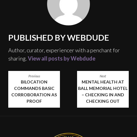
PUBLISHED BY
WEBDUDE
Author, curator, experiencer with a penchant for
sharing.
View all posts by Webdude
POST
Previous
Next
BILOCATION
MENTAL HEALTH AT
NAVIGATION
COMMANDS BASIC
BALL MEMORIAL HOTEL
CORROBORATION AS
– CHECKING IN AND
PROOF
CHECKING OUT