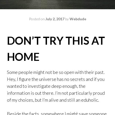
Posted on
July 2, 2017
by
Webdude
DON’T TRY THIS AT
HOME
Some people might not be so open with their past.
Hey, I figure the universe has no secrets and if you
wanted to investigate deep enough, the
information is out there. I’m not particularly proud
of my choices, but I’m alive and still an eduholic.
Beside the facts, somewhere I might save someone