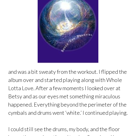
and was a bit sweaty from the workout. I flipped the
album over and started playing along with Whole
Lotta Love. After a few moments I looked over at
Betsy and as our eyes met something miraculous
happened. Everything beyond the perimeter of the
cymbals and drums went ‘white.’ I continued playing.
I could still see the drums, my body, and the floor