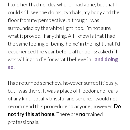
I told her I had no idea where I had gone, but that I
could still see the drums, cymbals, my body and the
floor from my perspective, although I was
surrounded by the white light, too. I’m not sure
what it proved, if anything. All I know is that I had
the same feeling of being ‘home’ in the light that I’d
experienced the year before after being asked if I
was willing to die for what I believe in…
and doing
so
.
I had returned somehow, however surreptitiously,
but I was there. It was a place of freedom, no fears
of any kind, totally blissful and serene. I would not
recommend this procedure to anyone, however.
Do
not try this at home.
There are
no
trained
professionals.