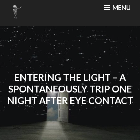
Skip
MENU
MOTHERSHIP CAFE
An Out of this World Cuisine
to
content
ENTERING THE LIGHT – A
SPONTANEOUSLY TRIP ONE
NIGHT AFTER EYE CONTACT