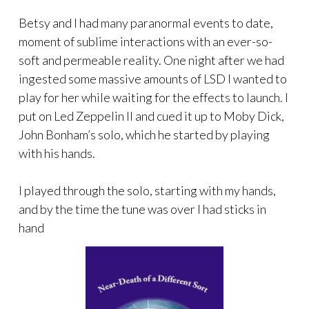
Betsy and I had many paranormal events to date,
moment of sublime interactions with an ever-so-
soft and permeable reality. One night after we had
ingested some massive amounts of LSD I wanted to
play for her while waiting for the effects to launch. I
put on Led Zeppelin II and cued it up to Moby Dick,
John Bonham’s solo, which he started by playing
with his hands.
I played through the solo, starting with my hands,
and by the time the tune was over I had sticks in
hand