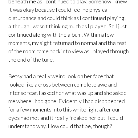
beneath me as I continued to play. Somehow I knew
it was okay because I could feel no physical
disturbance and could think as I continued playing,
although I wasn’t thinking much as I played. So I just
continued along with the album. Within a few
moments, my sight returned to normal and the rest
of the room came back into view as I played through
the end of the tune.
Betsy had a really weird look on her face that
looked like a cross between complete awe and
intense fear. I asked her what was up and she asked
me where I had gone. Evidently I had disappeared
for a few moments into this white light after our
eyes had met and it really freaked her out. I could
understand why. How could that be, though?