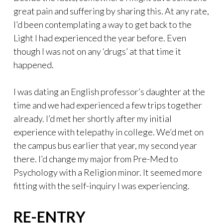
great pain and suffering by sharing this. At any rate,
I’d been contemplating a way to get back to the
Light I had experienced the year before. Even
though I was not on any ‘drugs’ at that time it
happened.
I was dating an English professor’s daughter at the
time and we had experienced a few trips together
already. I’d met her shortly after my initial
experience with telepathy in college. We’d met on
the campus bus earlier that year, my second year
there. I’d change my major from Pre-Med to
Psychology with a Religion minor. It seemed more
fitting with the self-inquiry I was experiencing.
RE-ENTRY