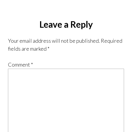
Leave a Reply
Your email address will not be published.
Required
fields are marked
*
Comment
*