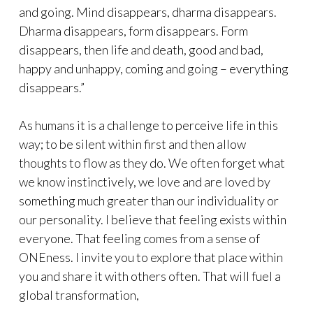
and going. Mind disappears, dharma disappears.
Dharma disappears, form disappears. Form
disappears, then life and death, good and bad,
happy and unhappy, coming and going – everything
disappears.”
As humans it is a challenge to perceive life in this
way; to be silent within first and then allow
thoughts to flow as they do. We often forget what
we know instinctively, we love and are loved by
something much greater than our individuality or
our personality. I believe that feeling exists within
everyone. That feeling comes from a sense of
ONEness. I invite you to explore that place within
you and share it with others often. That will fuel a
global transformation,