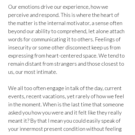
Our emotions drive our experience, how we
perceive and respond. This is where the heart of
the matter is the internal motivator, a sense often
beyond our ability to comprehend, let alone attach
words for communicating it to others. Feelings of
insecurity or some other disconnect keep us from
expressing from heart-centered space. We tend to
remain distant from strangers and those closest to
us, our most intimate.
We all too often engage in talk of the day, current
events, recent vacations, yet rarely of how we feel
in the moment. When is the last time that someone
asked you how you were and it felt like they really
meant it? By that I mean you could easily speak of
your innermost present condition without feeling