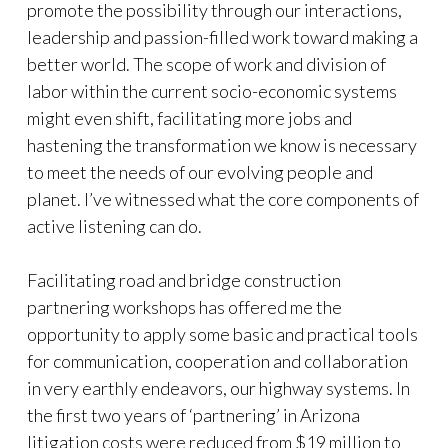
promote the possibility through our interactions,
leadership and passion-filled work toward making a
better world. The scope of work and division of
labor within the current socio-economic systems
might even shift, facilitating more jobs and
hastening the transformation we know is necessary
to meet the needs of our evolving people and
planet. I’ve witnessed what the core components of
active listening can do.
Facilitating road and bridge construction
partnering workshops has offered me the
opportunity to apply some basic and practical tools
for communication, cooperation and collaboration
in very earthly endeavors, our highway systems. In
the first two years of ‘partnering’ in Arizona
litigation costs were reduced from $19 million to