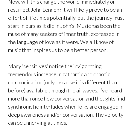
Now, will this change the world immediately or
resurrect John Lennon? It will likely prove to be an
effort of lifetimes potentially, but the journey must
start in ours as it did in John’s. Music has been the
muse of many seekers of inner truth, expressed in
the language of love as it were. We all know of
music that inspires us to be a better person.
Many ‘sensitives’ notice the invigorating
tremendous increase in cathartic and chaotic
communication (only because it is different than
before) available through the airwaves. I’ve heard
more than once how conversation and thoughts find
synchronistic interludes when folks are engaged in
deep awareness and/or conversation. The velocity
can be unnerving at times.