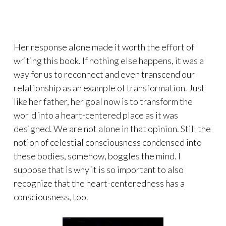
Her response alone made it worth the effort of
writing this book. If nothing else happens, it was a
way for us to reconnect and even transcend our
relationship as an example of transformation. Just
like her father, her goal now is to transform the
world into a heart-centered place as it was
designed. We are not alone in that opinion. Still the
notion of celestial consciousness condensed into
these bodies, somehow, boggles the mind. I
suppose that is why it is so important to also
recognize that the heart-centeredness has a
consciousness, too.