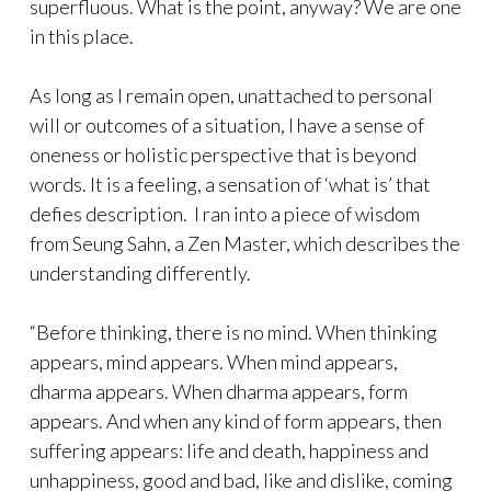
superfluous. What is the point, anyway? We are one
in this place.
As long as I remain open, unattached to personal
will or outcomes of a situation, I have a sense of
oneness or holistic perspective that is beyond
words. It is a feeling, a sensation of ‘what is’ that
defies description. I ran into a piece of wisdom
from Seung Sahn, a Zen Master, which describes the
understanding differently.
“Before thinking, there is no mind. When thinking
appears, mind appears. When mind appears,
dharma appears. When dharma appears, form
appears. And when any kind of form appears, then
suffering appears: life and death, happiness and
unhappiness, good and bad, like and dislike, coming