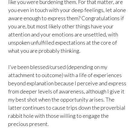
like you were burdening them. For that matter, are
you even in touch with your deep feelings, let alone
aware enough to express them? Congratulations if
you are, but most likely other things have your
attention and your emotions are unsettled, with
unspoken unfulfilled expectations at the core of
what you are probably thinking.
I’ve been blessed/cursed (depending on my
attachment to outcome) with a life of experiences
beyond explanation because I perceive and express
from deeper levels of awareness, although I give it
my best shot when the opportunity arises. The
latter continues to cause trips down the proverbial
rabbit hole with those willing to engage the
precious present.