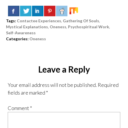
Tags:
Contactee Experiences
,
Gathering Of Souls
,
Mystical Explanations
,
Oneness
,
Psychospiritual Work
,
Self-Awareness
Categories:
Oneness
Leave a Reply
Your email address will not be published.
Required
fields are marked
*
Comment
*