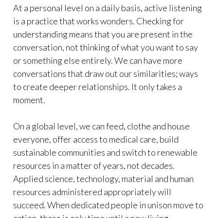
At a personal level on a daily basis, active listening
is a practice that works wonders. Checking for
understanding means that you are present in the
conversation, not thinking of what you want to say
or something else entirely. We can have more
conversations that draw out our similarities; ways
to create deeper relationships. It only takes a
moment.
On a global level, we can feed, clothe and house
everyone, offer access to medical care, build
sustainable communities and switch to renewable
resources in a matter of years, not decades.
Applied science, technology, material and human
resources administered appropriately will
succeed. When dedicated people in unison move to