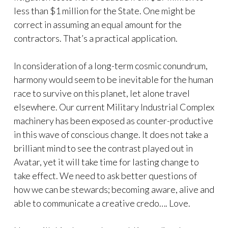
less than $1 million for the State. One might be
correct in assuming an equal amount for the
contractors. That’s a practical application.
In consideration of a long-term cosmic conundrum,
harmony would seem to be inevitable for the human
race to survive on this planet, let alone travel
elsewhere. Our current Military Industrial Complex
machinery has been exposed as counter-productive
in this wave of conscious change. It does not take a
brilliant mind to see the contrast played out in
Avatar, yet it will take time for lasting change to
take effect. We need to ask better questions of
how we can be stewards; becoming aware, alive and
able to communicate a creative credo…. Love.