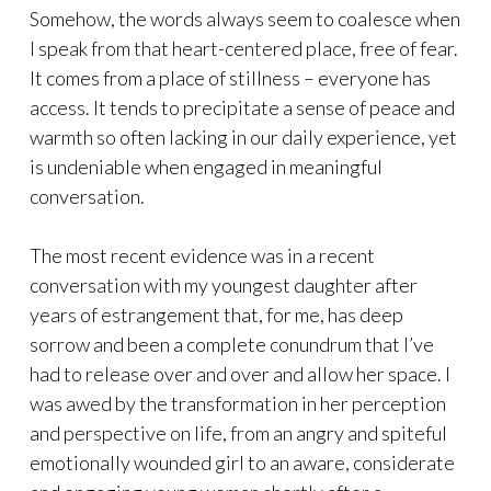
Somehow, the words always seem to coalesce when
I speak from that heart-centered place, free of fear.
It comes from a place of stillness – everyone has
access. It tends to precipitate a sense of peace and
warmth so often lacking in our daily experience, yet
is undeniable when engaged in meaningful
conversation.
The most recent evidence was in a recent
conversation with my youngest daughter after
years of estrangement that, for me, has deep
sorrow and been a complete conundrum that I’ve
had to release over and over and allow her space. I
was awed by the transformation in her perception
and perspective on life, from an angry and spiteful
emotionally wounded girl to an aware, considerate