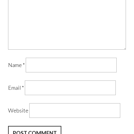
Name
*
Email
*
Website