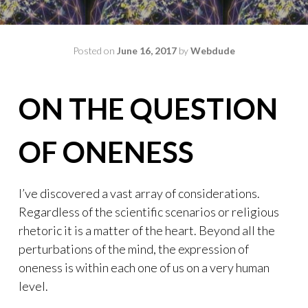
Posted on
June 16, 2017
by
Webdude
ON THE QUESTION
OF ONENESS
I’ve discovered a vast array of considerations.
Regardless of the scientific scenarios or religious
rhetoric it is a matter of the heart. Beyond all the
perturbations of the mind, the expression of
oneness is within each one of us on a very human
level.