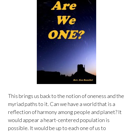
This brings us back to the notion of oneness and the
myriad paths to it. Can we have a world that is a
reflection of harmony among people and planet? It
would appear a heart-centered population is
possible. It would be up to each one of us to