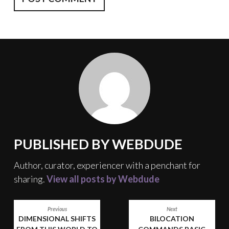
PUBLISHED BY
WEBDUDE
Author, curator, experiencer with a penchant for
sharing.
View all posts by Webdude
POST
Previous
Next
DIMENSIONAL SHIFTS
BILOCATION
NAVIGATION