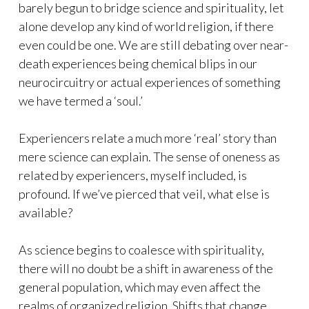
barely begun to bridge science and spirituality, let
alone develop any kind of world religion, if there
even could be one. We are still debating over near-
death experiences being chemical blips in our
neurocircuitry or actual experiences of something
we have termed a ‘soul.’
Experiencers relate a much more ‘real’ story than
mere science can explain. The sense of oneness as
related by experiencers, myself included, is
profound. If we’ve pierced that veil, what else is
available?
As science begins to coalesce with spirituality,
there will no doubt be a shift in awareness of the
general population, which may even affect the
realms of organized religion. Shifts that change