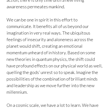
action, there is only time until a new living
awareness permeates mankind.
We can be one in spirit in this effort to
communicate. It benefits all of us beyond our
imagination in very real ways. The ubiquitous
feelings of insecurity and aloneness across the
planet would shift, creating an emotional
momentum unheard of in history. Based on some
new theories in quantum physics, the shift could
have profound effects on our physical world as well,
quelling the gods’ unrest so to speak. Imagine the
possibilities of the combination of brilliant minds
and leadership as we move further into the new
millennium.
On a cosmic scale, we have a lot to learn. We have