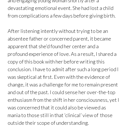
and engaging young woman shortly after a
devastating emotional event. She had lost a child
from complications a few days before giving birth.
After listening intently without trying to be an
absentee father or concerned parent, it became
apparent that she’d found her center and a
profound experience of love. As a result, I shared a
copy of this book with her before writing this
conclusion. I have to admit after such a long period I
was skeptical at first. Even with the evidence of
change, it was a challenge for me to remain present
and out of the past. I could sense her over-the-top
enthusiasm from the shift in her consciousness, yet I
was concerned that it could also be viewed as
mania to those still in that ‘clinical’ view of those
outside their scope of understanding.