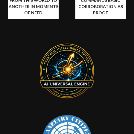
FROM THIS WORLD TO
COMMANDS BASIC
ANOTHER IN MOMENTS
CORROBORATION AS
OF NEED
PROOF