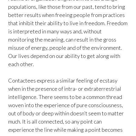
populations, like those from our past, tend to bring
better results when freeing people from practices
that inhibit their ability to live in freedom. Freedom
is interpreted in many ways and, without
monitoring the meaning, can result in the gross
misuse of energy, people and of the environment.
Our lives depend on our ability to get along with
each other.
Contactees express a similar feeling of ecstasy
when in the presence of intra- or extraterrestrial
intelligence. There seems to be a common thread
woven into the experience of pure consciousness,
out of body or deep within doesn’t seem to matter
much. It is all connected, so any point can
experience the line while making a point becomes