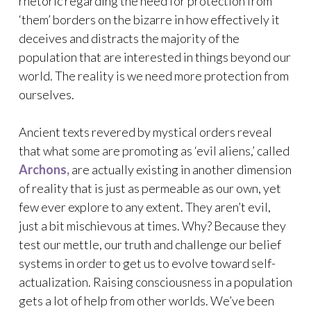
rhetoric regarding the need for protection from
‘them’ borders on the bizarre in how effectively it
deceives and distracts the majority of the
population that are interested in things beyond our
world. The reality is we need more protection from
ourselves.
Ancient texts revered by mystical orders reveal
that what some are promoting as ‘evil aliens,’ called
Archons,
are actually existing in another dimension
of reality that is just as permeable as our own, yet
few ever explore to any extent. They aren’t evil,
just a bit mischievous at times. Why? Because they
test our mettle, our truth and challenge our belief
systems in order to get us to evolve toward self-
actualization. Raising consciousness in a population
gets a lot of help from other worlds. We’ve been