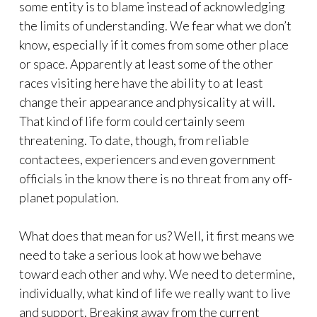
some entity is to blame instead of acknowledging
the limits of understanding. We fear what we don’t
know, especially if it comes from some other place
or space. Apparently at least some of the other
races visiting here have the ability to at least
change their appearance and physicality at will.
That kind of life form could certainly seem
threatening. To date, though, from reliable
contactees, experiencers and even government
officials in the know there is no threat from any off-
planet population.
What does that mean for us? Well, it first means we
need to take a serious look at how we behave
toward each other and why. We need to determine,
individually, what kind of life we really want to live
and support. Breaking away from the current