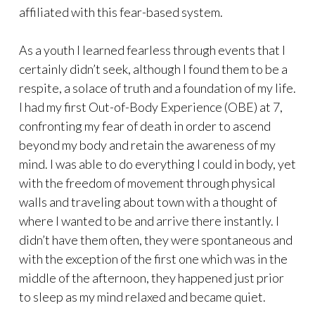
affiliated with this fear-based system.
As a youth I learned fearless through events that I
certainly didn’t seek, although I found them to be a
respite, a solace of truth and a foundation of my life.
I had my first Out-of-Body Experience (OBE) at 7,
confronting my fear of death in order to ascend
beyond my body and retain the awareness of my
mind. I was able to do everything I could in body, yet
with the freedom of movement through physical
walls and traveling about town with a thought of
where I wanted to be and arrive there instantly. I
didn’t have them often, they were spontaneous and
with the exception of the first one which was in the
middle of the afternoon, they happened just prior
to sleep as my mind relaxed and became quiet.