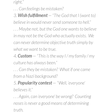
right.”
. . . Can feelings be mistaken?
3.
Wish fulfillment
— “The God that I (want to)
believe in would never send someone to hell.”
. . . Maybe not, but the God one wants to believe
in may not be the God who actually exists. We
can never determine objective truth simply by
what we want to be true.
4.
Custom
— “This is the way I / my family / my
culture has always been.”
. . . Can they be mistaken? What if one came
from a Nazi background?
5.
Popularity contest
— “Well, ‘everyone’
believes it.”
. . . Again, can ‘everyone’ be wrong? Counting
noses is never a good means of determining
truth.