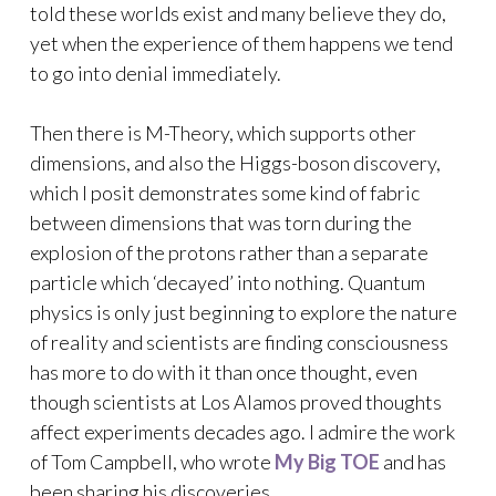
told these worlds exist and many believe they do,
yet when the experience of them happens we tend
to go into denial immediately.
Then there is M-Theory, which supports other
dimensions, and also the Higgs-boson discovery,
which I posit demonstrates some kind of fabric
between dimensions that was torn during the
explosion of the protons rather than a separate
particle which ‘decayed’ into nothing. Quantum
physics is only just beginning to explore the nature
of reality and scientists are finding consciousness
has more to do with it than once thought, even
though scientists at Los Alamos proved thoughts
affect experiments decades ago. I admire the work
of Tom Campbell, who wrote
My Big TOE
and has
been sharing his discoveries.