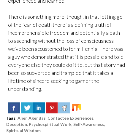
experienced and learned.
There is something more, though, in that letting go
of the fear of death there is a defining truth of
incomprehensible freedom and potentially a path
to ascending without the loss of consciousness
we’ve been accustomed to for millennia. There was
a guy who demonstrated that it is possible and told
everyone else they could do it to, but that story had
been so subverted and trampled that it takes a
lifetime of sincere seeking to garner the
understanding.
Tags:
Alien Agendas
,
Contactee Experiences
,
Deception
,
Psychospiritual Work
,
Self-Awareness
,
Spiritual Wisdom