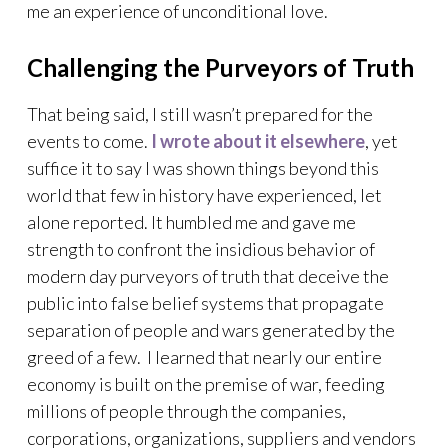
me an experience of unconditional love.
Challenging the Purveyors of Truth
That being said, I still wasn’t prepared for the
events to come.
I wrote about it elsewhere
, yet
suffice it to say I was shown things beyond this
world that few in history have experienced, let
alone reported. It humbled me and gave me
strength to confront the insidious behavior of
modern day purveyors of truth that deceive the
public into false belief systems that propagate
separation of people and wars generated by the
greed of a few. I learned that nearly our entire
economy is built on the premise of war, feeding
millions of people through the companies,
corporations, organizations, suppliers and vendors