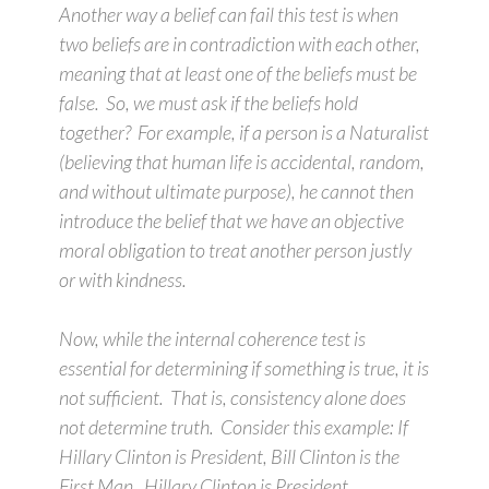
Another way a belief can fail this test is when
two beliefs are in contradiction with each other,
meaning that at least one of the beliefs must be
false. So, we must ask if the beliefs hold
together? For example, if a person is a Naturalist
(believing that human life is accidental, random,
and without ultimate purpose), he cannot then
introduce the belief that we have an objective
moral obligation to treat another person justly
or with kindness.
Now, while the internal coherence test is
essential for determining if something is true, it is
not sufficient. That is, consistency alone does
not determine truth. Consider this example: If
Hillary Clinton is President, Bill Clinton is the
First Man. Hillary Clinton is President.