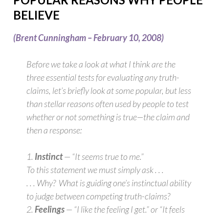
BELIEVE
(Brent Cunningham –
February 10, 2008)
Before we take a look at what I think are the
three essential tests for evaluating any truth-
claims, let’s briefly look at some popular, but less
than stellar reasons often used by people to test
whether or not something is true—the claim and
then a response:
1.
Instinct
— “It seems true to me.”
To this statement we must simply ask . . .
. . . Why? What is guiding one’s instinctual ability
to judge between competing truth-claims?
2.
Feelings
— “I like the feeling I get.” or “It feels