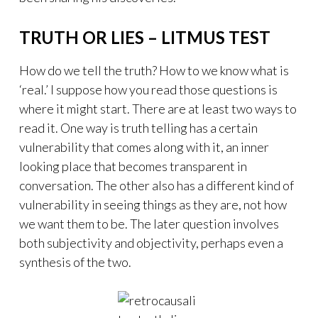
TRUTH OR LIES – LITMUS TEST
How do we tell the truth? How to we know what is
‘real.’ I suppose how you read those questions is
where it might start. There are at least two ways to
read it. One way is truth telling has a certain
vulnerability that comes along with it, an inner
looking place that becomes transparent in
conversation. The other also has a different kind of
vulnerability in seeing things as they are, not how
we want them to be. The later question involves
both subjectivity and objectivity, perhaps even a
synthesis of the two.