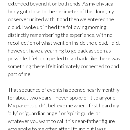
extended beyond it on both ends. As my physical
body got close to the perimeter of the cloud, my
observer united with it and then we entered the
cloud. I woke up in bed the following morning,
distinctly remembering the experience, with no
recollection of what went on inside the cloud. I did,
however, have a yearning to go back as soon as
possible. I felt compelled to go back, like there was
something there I felt intimately connected to and
part of me.
That sequence of events happened nearly monthly
for about two years. I never spoke of it to anyone.
My parents didn’t believe me when I first heard my
‘ally’ or ‘guardian angel’ or ‘spirit guide’ or
whatever you want to call this near-father figure
who spoke to me often after I found out I was