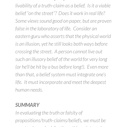
livability of a truth-claim as a belief. Is it a viable
belief “on the street”? Does it work in real life?
Some views sound good on paper, but are proven
false in the laboratory of life. Consider an
eastern guru who asserts that the physical world
is an illusion, yet he still looks both ways before
crossing the street. A person cannot live out
such an illusory belief of the world for very long
(or he’ll be hit by a bus before long!). Even more
than that, a belief system must integrate one’s
life. It must incorporate and meet the deepest
human needs.
SUMMARY
In evaluating the truth or falsity of
propositions/truth-claims/beliefs, we must be