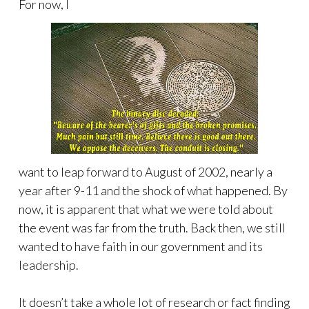
For now, I
want to leap forward to August of 2002, nearly a
year after 9-11 and the shock of what happened. By
now, it is apparent that what we were told about
the event was far from the truth. Back then, we still
wanted to have faith in our government and its
leadership.
It doesn’t take a whole lot of research or fact finding