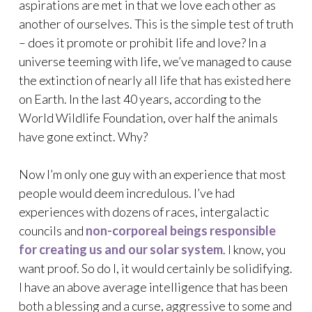
aspirations are met in that we love each other as
another of ourselves. This is the simple test of truth
– does it promote or prohibit life and love? In a
universe teeming with life, we’ve managed to cause
the extinction of nearly all life that has existed here
on Earth. In the last 40 years, according to the
World Wildlife Foundation, over half the animals
have gone extinct. Why?
Now I’m only one guy with an experience that most
people would deem incredulous. I’ve had
experiences with dozens of races, intergalactic
councils and
non-corporeal beings responsible
for creating us and our solar system
. I know, you
want proof. So do I, it would certainly be solidifying.
I have an above average intelligence that has been
both a blessing and a curse, aggressive to some and