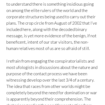
to understand there is something insidious going
on among the elite rulers of the world and the
corporate structures being used to carry out their
plans. The crop circle from August of 2002 that I’ve
included here, along with the decoded binary
message, is yet more evidence of the benign, if not
beneficent, intent of our star visitors, the non-
human relatives most of us are so afraid of still.
I refrain from engaging the conspiratorialists and
most ufologists in discussions about the nature and
purpose of the contact process we have been
witnessing develop over the last 3/4 of a century.
The idea that races from other worlds might be
completely beyond the need for domination or war
is apparently beyond their comprehension. The