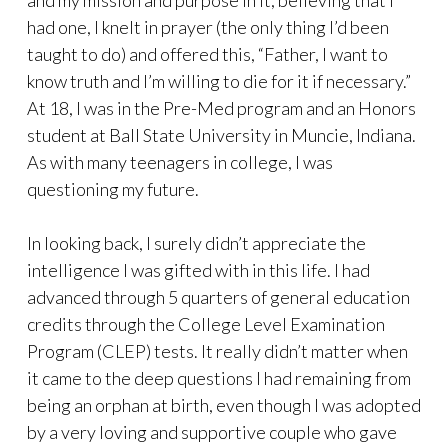
and my mission and purpose in it, believing that I
had one, I knelt in prayer (the only thing I’d been
taught to do) and offered this, “Father, I want to
know truth and I’m willing to die for it if necessary.”
At 18, I was in the Pre-Med program and an Honors
student at Ball State University in Muncie, Indiana.
As with many teenagers in college, I was
questioning my future.
In looking back, I surely didn’t appreciate the
intelligence I was gifted with in this life. I had
advanced through 5 quarters of general education
credits through the College Level Examination
Program (CLEP) tests. It really didn’t matter when
it came to the deep questions I had remaining from
being an orphan at birth, even though I was adopted
by a very loving and supportive couple who gave