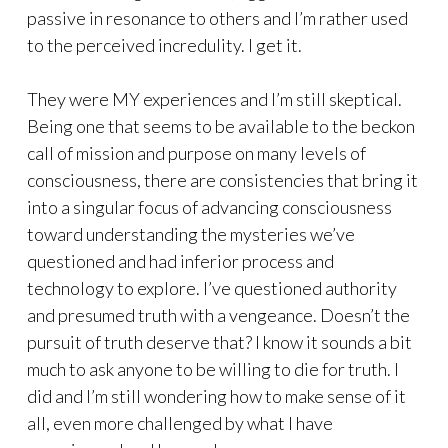
passive in resonance to others and I’m rather used
to the perceived incredulity. I get it.
They were MY experiences and I’m still skeptical.
Being one that seems to be available to the beckon
call of mission and purpose on many levels of
consciousness, there are consistencies that bring it
into a singular focus of advancing consciousness
toward understanding the mysteries we’ve
questioned and had inferior process and
technology to explore. I’ve questioned authority
and presumed truth with a vengeance. Doesn’t the
pursuit of truth deserve that? I know it sounds a bit
much to ask anyone to be willing to die for truth. I
did and I’m still wondering how to make sense of it
all, even more challenged by what I have