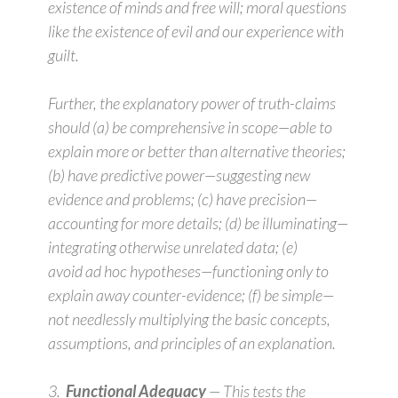
existence of minds and free will; moral questions
like the existence of evil and our experience with
guilt.
Further, the explanatory power of truth-claims
should (a) be
comprehensive
in scope—able to
explain more or better than alternative theories;
(b) have
predictive
power—suggesting new
evidence and problems; (c) have
precision
—
accounting for more details; (d) be
illuminating
—
integrating otherwise unrelated data; (e)
avoid
ad hoc
hypotheses—functioning only to
explain away counter-evidence; (f) be
simple
—
not needlessly multiplying the basic concepts,
assumptions, and principles of an explanation.
3.
Functional Adequacy
— This tests the