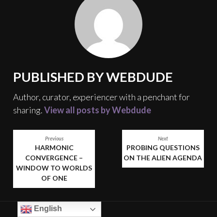
PUBLISHED BY
WEBDUDE
Author, curator, experiencer with a penchant for
sharing.
View all posts by Webdude
POST
Previous
Next
HARMONIC
PROBING QUESTIONS
NAVIGATION
CONVERGENCE –
ON THE ALIEN AGENDA
WINDOW TO WORLDS
OF ONE
English