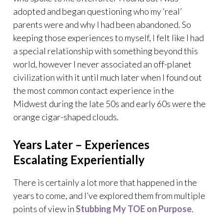
adopted and began questioning who my ‘real’
parents were and why I had been abandoned. So
keeping those experiences to myself, I felt like I had
a special relationship with something beyond this
world, however I never associated an off-planet
civilization with it until much later when I found out
the most common contact experience in the
Midwest during the late 50s and early 60s were the
orange cigar-shaped clouds.
Years Later – Experiences
Escalating Experientially
There is certainly a lot more that happened in the
years to come, and I’ve explored them from multiple
points of view in
Stubbing My TOE on Purpose
.