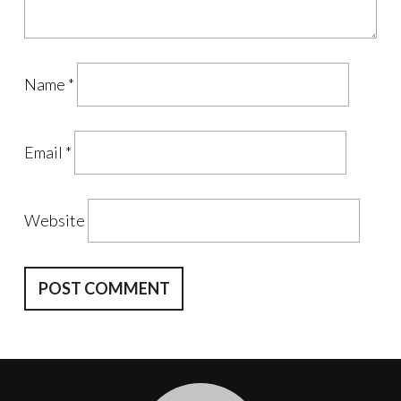
Name
*
Email
*
Website