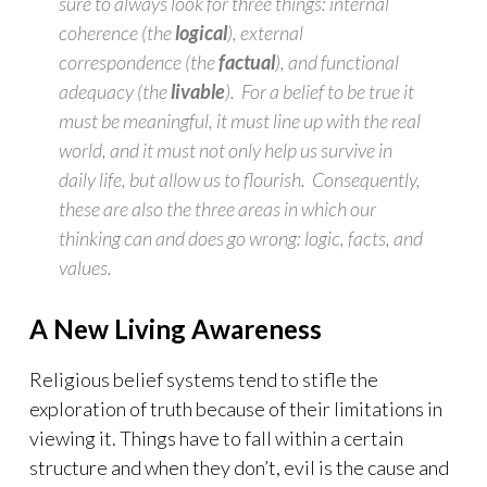
sure to always look for three things: internal
coherence (the
logical
), external
correspondence (the
factual
), and functional
adequacy (the
livable
). For a belief to be true it
must be meaningful, it must line up with the real
world, and it must not only help us survive in
daily life, but allow us to flourish. Consequently,
these are also the three areas in which our
thinking can and does go wrong: logic, facts, and
values.
A New Living Awareness
Religious belief systems tend to stifle the
exploration of truth because of their limitations in
viewing it. Things have to fall within a certain
structure and when they don’t, evil is the cause and