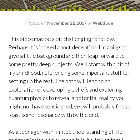
Posted on
November 22, 2017
by
Webdude
This piece may be a bit challenging to follow.
Perhaps it is indeed about deception. I’m going to
give a little background and then leap forward to
some pretty deep subjects. We’ll start with a bit of
my childhood, referencing some important stuff for
setting up the rest. The path will lead to an
exploration of developing beliefs and exploring
quantum physics to reveal a potential reality you
might not have considered, yet will probably find at
least some resonance with by the end.
As a teenager with limited understanding of life