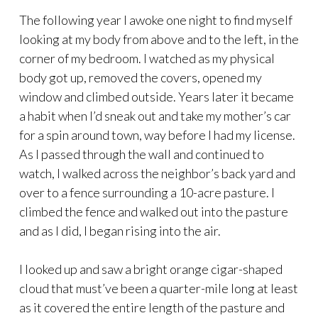
The following year I awoke one night to find myself
looking at my body from above and to the left, in the
corner of my bedroom. I watched as my physical
body got up, removed the covers, opened my
window and climbed outside. Years later it became
a habit when I’d sneak out and take my mother’s car
for a spin around town, way before I had my license.
As I passed through the wall and continued to
watch, I walked across the neighbor’s back yard and
over to a fence surrounding a 10-acre pasture. I
climbed the fence and walked out into the pasture
and as I did, I began rising into the air.
I looked up and saw a bright orange cigar-shaped
cloud that must’ve been a quarter-mile long at least
as it covered the entire length of the pasture and