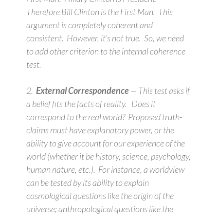
Therefore Bill Clinton is the First Man. This
argument is completely coherent and
consistent. However, it’s not true. So, we need
to add other criterion to the internal coherence
test.
2.
External Correspondence
— This test asks if
a belief fits the facts of reality. Does it
correspond to the real world? Proposed truth-
claims must have explanatory power, or the
ability to give account for our experience of the
world (whether it be history, science, psychology,
human nature, etc.). For instance, a worldview
can be tested by its ability to explain
cosmological questions like the origin of the
universe; anthropological questions like the