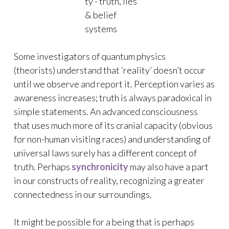
Some investigators of quantum physics
(theorists) understand that ‘reality’ doesn’t occur
until we observe and report it. Perception varies as
awareness increases; truth is always paradoxical in
simple statements. An advanced consciousness
that uses much more of its cranial capacity (obvious
for non-human visiting races) and understanding of
universal laws surely has a different concept of
truth. Perhaps
synchronicity
may also have a part
in our constructs of reality, recognizing a greater
connectedness in our surroundings.
It might be possible for a being that is perhaps