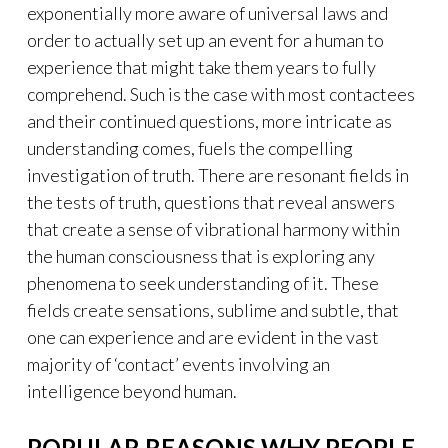
exponentially more aware of universal laws and
order to actually set up an event for a human to
experience that might take them years to fully
comprehend. Such is the case with most contactees
and their continued questions, more intricate as
understanding comes, fuels the compelling
investigation of truth. There are resonant fields in
the tests of truth, questions that reveal answers
that create a sense of vibrational harmony within
the human consciousness that is exploring any
phenomena to seek understanding of it. These
fields create sensations, sublime and subtle, that
one can experience and are evident in the vast
majority of ‘contact’ events involving an
intelligence beyond human.
POPULAR REASONS WHY PEOPLE