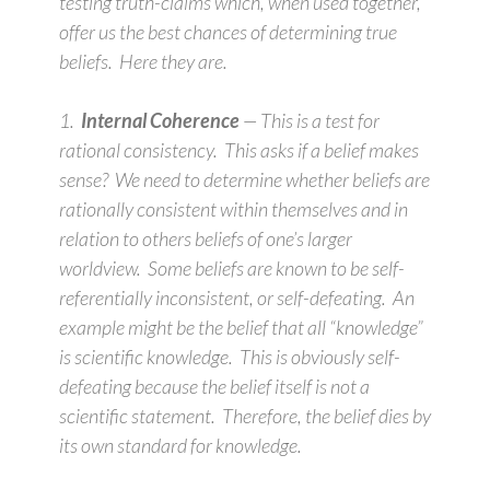
testing truth-claims which, when used together,
offer us the best chances of determining true
beliefs. Here they are.
1.
Internal Coherence
— This is a test for
rational consistency. This asks if a belief makes
sense? We need to determine whether beliefs are
rationally consistent within themselves and in
relation to others beliefs of one’s larger
worldview. Some beliefs are known to be self-
referentially inconsistent, or self-defeating. An
example might be the belief that all “knowledge”
is scientific knowledge. This is obviously self-
defeating because the belief itself is not a
scientific statement. Therefore, the belief dies by
its own standard for knowledge.