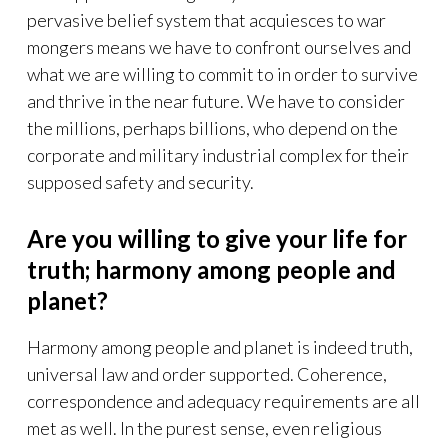
pervasive belief system that acquiesces to war
mongers means we have to confront ourselves and
what we are willing to commit to in order to survive
and thrive in the near future. We have to consider
the millions, perhaps billions, who depend on the
corporate and military industrial complex for their
supposed safety and security.
Are you willing to give your life for
truth; harmony among people and
planet?
Harmony among people and planet is indeed truth,
universal law and order supported. Coherence,
correspondence and adequacy requirements are all
met as well. In the purest sense, even religious