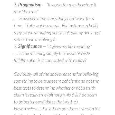
6.
Pragmatism
— “It works for me, therefore it
must be true.”
. . . However, almost anything can ‘work’ for a
time. Truth works overall. For instance, a belief
may ‘work’ at ridding oneself of guilt by denying it
rather than absolving it.
7.
Significance
— “It gives my life meaning.”
. . . Is the meaning simply the result of wish-
fulfillment or is it connected with reality?
Obviously, all of the above reasons for believing
something to be true seem deficient and not the
best tests to determine whether or not a truth-
claim is really true (although, #s 6 & 7 do seem
to be better candidates that #s 1-5).
Nevertheless, I think there are three criterion for