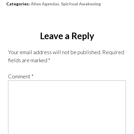
Categories:
Alien Agendas
,
Spiritual Awakening
Leave a Reply
Your email address will not be published.
Required
fields are marked
*
Comment
*